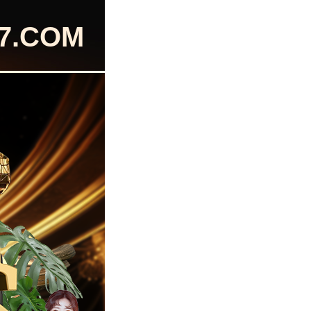
77.COM